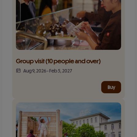
Group visit (10 people and over)
Aug 9, 2026
-
Feb 5, 2027
Buy