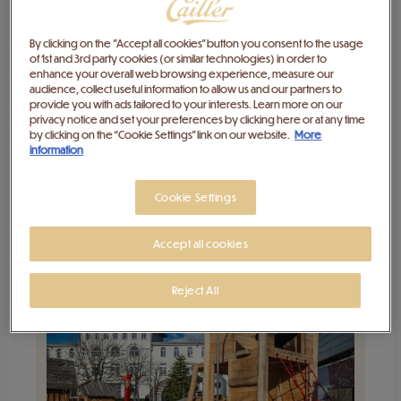
By clicking on the "Accept all cookies" button you consent to the usage
of 1st and 3rd party cookies (or similar technologies) in order to
enhance your overall web browsing experience, measure our
audience, collect useful information to allow us and our partners to
provide you with ads tailored to your interests. Learn more on our
privacy notice and set your preferences by clicking here or at any time
Individual visit to Maison Cailler
by clicking on the “Cookie Settings” link on our website.
More
information
Aug 9, 2026
-
Feb 5, 2027
Cookie Settings
Buy
Accept all cookies
Reject All