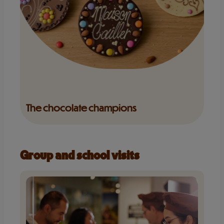
The chocolate champions
Group and school visits