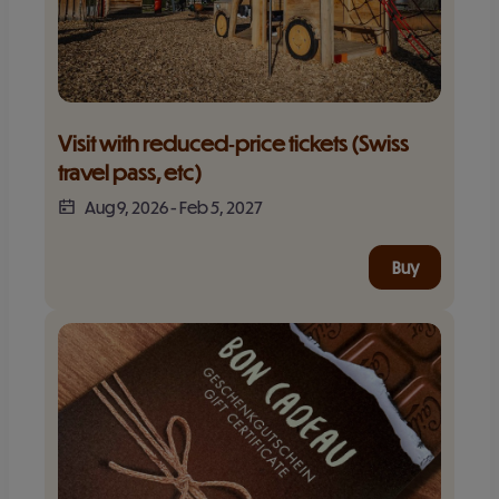
Visit with reduced‑price tickets (Swiss 
travel pass, etc)
Aug 9, 2026
-
Feb 5, 2027
Buy