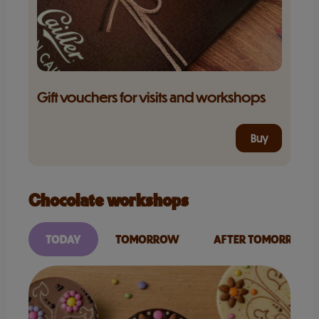
Gift vouchers for visits and workshops
Buy
Chocolate workshops
TODAY
TOMORROW
AFTER TOMORROW