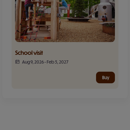
School visit
Aug 9, 2026
-
Feb 5, 2027
Buy